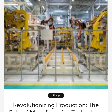
solutions. In today’s world, technology […]
Blogs
Revolutionizing Production: The