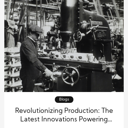
Blogs
Revolutionizing Production: The
Latest Innovations Powering