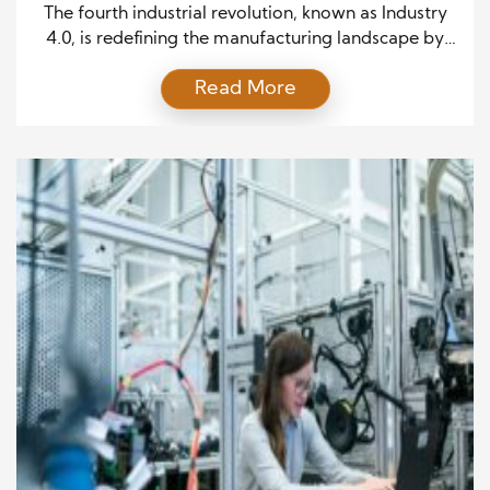
Industry 4.0
The fourth industrial revolution, known as Industry
4.0, is redefining the manufacturing landscape by
integrating digital technology, automation, and
Read More
data analytics. This transformation is driven by
cutting-edge technologies that enhance efficiency,
streamline operations, and create more intelligent,
responsive production systems. Companies that
embrace these innovations gain a competitive edge
through increased productivity, cost savings, and […]