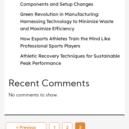
Components and Setup Changes
Green Revolution in Manufacturing:
Harnessing Technology to Minimize Waste
and Maximize Efficiency
How Esports Athletes Train the Mind Like
Professional Sports Players
Athletic Recovery Techniques for Sustainable
Peak Performance
Recent Comments
No comments to show.
« Previous
1
2
3