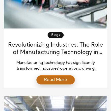
Blogs
Revolutionizing Industries: The Role
of Manufacturing Technology in
Modern Production
Manufacturing technology has significantly
transformed industries’ operations, driving
productivity, efficiency, and quality. Adopting
Read More
advanced technologies has become crucial as
companies strive to stay competitive in an
increasingly globalized market. From automation to
artificial intelligence (AI), these innovations
streamline production processes and open the door
for more sustainable and customized manufacturing