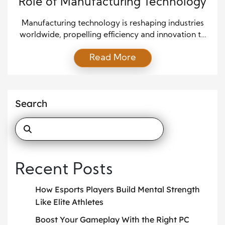
Role of Manufacturing Technology
Manufacturing technology is reshaping industries
worldwide, propelling efficiency and innovation to
unprecedented levels. As companies strive to meet
Read More
the growing demand for high-quality products at
reduced costs, advancements in manufacturing
technology catalyze transformative change. With
continuous progress in automation, materials
Search
science, and digital integration, the sector stands at
the forefront of industrial evolution. Automation:
Enhancing […]
Recent Posts
How Esports Players Build Mental Strength
Like Elite Athletes
Boost Your Gameplay With the Right PC