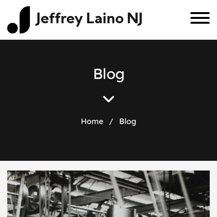
Jeffrey Laino NJ
B
l
o
g
Home
/
Blog