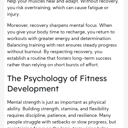
help your muscles heal and adapt. Without recovery,
you risk overtraining, which can cause fatigue or
injury.
Moreover, recovery sharpens mental focus. When
you give your body time to recharge, you return to
workouts with greater energy and determination.
Balancing training with rest ensures steady progress
without burnout. By respecting recovery, you
establish a routine that fosters long-term success
rather than relying on short bursts of effort.
The Psychology of Fitness
Development
Mental strength is just as important as physical
ability. Building strength, stamina, and flexibility
requires discipline, patience, and resilience. Many
people struggle with setbacks or slow progress, but