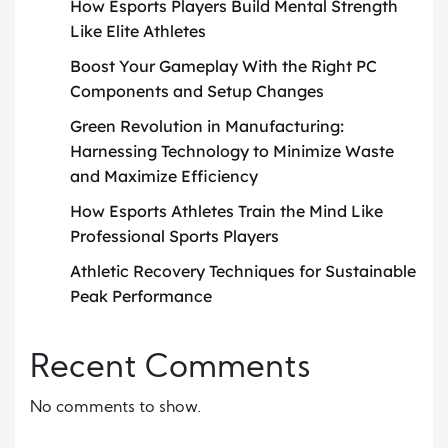
How Esports Players Build Mental Strength
Like Elite Athletes
Boost Your Gameplay With the Right PC
Components and Setup Changes
Green Revolution in Manufacturing:
Harnessing Technology to Minimize Waste
and Maximize Efficiency
How Esports Athletes Train the Mind Like
Professional Sports Players
Athletic Recovery Techniques for Sustainable
Peak Performance
Recent Comments
No comments to show.