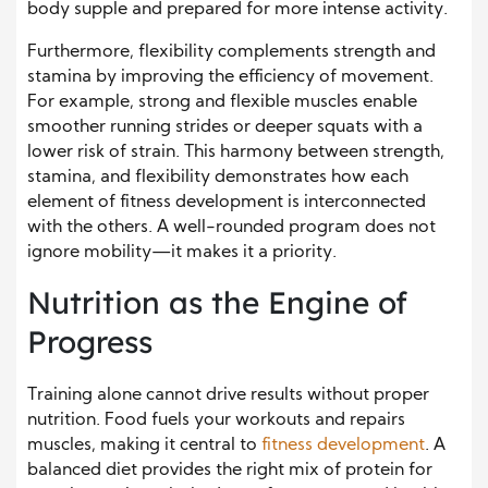
body supple and prepared for more intense activity.
Furthermore, flexibility complements strength and
stamina by improving the efficiency of movement.
For example, strong and flexible muscles enable
smoother running strides or deeper squats with a
lower risk of strain. This harmony between strength,
stamina, and flexibility demonstrates how each
element of fitness development is interconnected
with the others. A well-rounded program does not
ignore mobility—it makes it a priority.
Nutrition as the Engine of
Progress
Training alone cannot drive results without proper
nutrition. Food fuels your workouts and repairs
muscles, making it central to
fitness development
. A
balanced diet provides the right mix of protein for