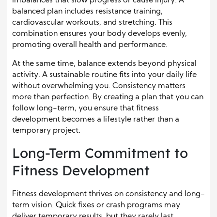
imbalances that slow progress or cause injury. A
balanced plan includes resistance training,
cardiovascular workouts, and stretching. This
combination ensures your body develops evenly,
promoting overall health and performance.
At the same time, balance extends beyond physical
activity. A sustainable routine fits into your daily life
without overwhelming you. Consistency matters
more than perfection. By creating a plan that you can
follow long-term, you ensure that fitness
development becomes a lifestyle rather than a
temporary project.
Long-Term Commitment to
Fitness Development
Fitness development thrives on consistency and long-
term vision. Quick fixes or crash programs may
deliver temporary results, but they rarely last.