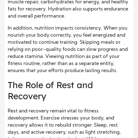
muscle repair, carbohydrates for energy, and healthy
fats for recovery. Hydration also supports endurance
and overall performance.
In addition, nutrition impacts consistency. When you
nourish your body correctly, you feel energized and
motivated to continue training. Skipping meals or
relying on poor-quality foods can slow progress and
reduce stamina. Viewing nutrition as part of your
fitness routine, rather than as a separate entity,
ensures that your efforts produce lasting results.
The Role of Rest and
Recovery
Rest and recovery remain vital to fitness
development. Exercise stresses your body, and
recovery allows it to rebuild stronger. Sleep, rest
days, and active recovery, such as light stretching,