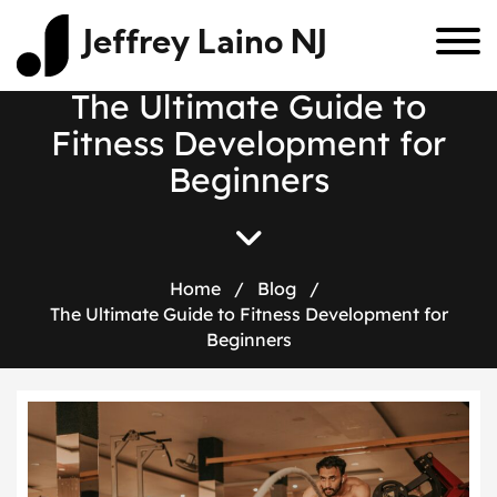
Jeffrey Laino NJ
T
h
e
U
l
t
i
m
a
t
e
G
u
i
d
e
t
o
F
i
t
n
e
s
s
D
e
v
e
l
o
p
m
e
n
t
f
o
r
B
e
g
i
n
n
e
r
s
Home
/
Blog
/
The Ultimate Guide to Fitness Development for
Beginners