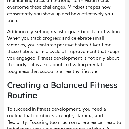
maintaining focus on the long-term vision helps
overcome these challenges. Mindset shapes how
consistently you show up and how effectively you
train.
Additionally, setting realistic goals boosts motivation.
When you track progress and celebrate small
victories, you reinforce positive habits. Over time,
these habits form a cycle of improvement that keeps
you engaged. Fitness development is not only about
the body—it is also about cultivating mental
toughness that supports a healthy lifestyle.
Creating a Balanced Fitness
Routine
To succeed in fitness development, you need a
routine that combines strength, stamina, and
flexibility. Focusing too much on one area can lead to