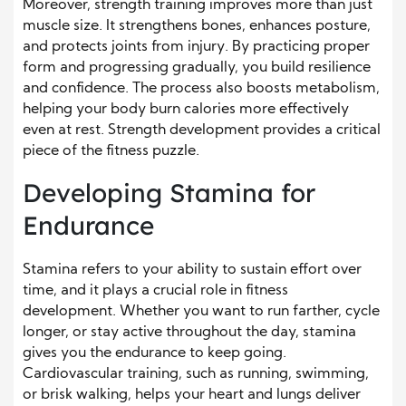
Moreover, strength training improves more than just
muscle size. It strengthens bones, enhances posture,
and protects joints from injury. By practicing proper
form and progressing gradually, you build resilience
and confidence. The process also boosts metabolism,
helping your body burn calories more effectively
even at rest. Strength development provides a critical
piece of the fitness puzzle.
Developing Stamina for
Endurance
Stamina refers to your ability to sustain effort over
time, and it plays a crucial role in fitness
development. Whether you want to run farther, cycle
longer, or stay active throughout the day, stamina
gives you the endurance to keep going.
Cardiovascular training, such as running, swimming,
or brisk walking, helps your heart and lungs deliver