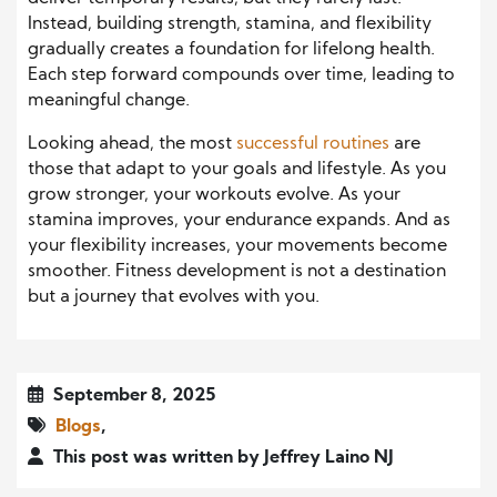
Instead, building strength, stamina, and flexibility
gradually creates a foundation for lifelong health.
Each step forward compounds over time, leading to
meaningful change.
Looking ahead, the most
successful routines
are
those that adapt to your goals and lifestyle. As you
grow stronger, your workouts evolve. As your
stamina improves, your endurance expands. And as
your flexibility increases, your movements become
smoother. Fitness development is not a destination
but a journey that evolves with you.
September 8, 2025
Blogs
,
This post was written by Jeffrey Laino NJ