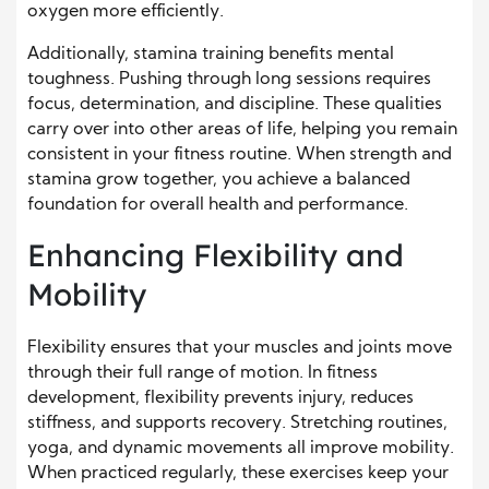
oxygen more efficiently.
Additionally, stamina training benefits mental
toughness. Pushing through long sessions requires
focus, determination, and discipline. These qualities
carry over into other areas of life, helping you remain
consistent in your fitness routine. When strength and
stamina grow together, you achieve a balanced
foundation for overall health and performance.
Enhancing Flexibility and
Mobility
Flexibility ensures that your muscles and joints move
through their full range of motion. In fitness
development, flexibility prevents injury, reduces
stiffness, and supports recovery. Stretching routines,
yoga, and dynamic movements all improve mobility.
When practiced regularly, these exercises keep your