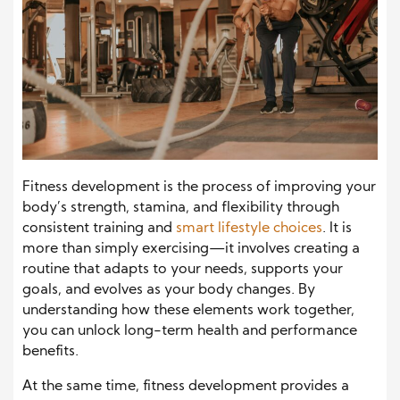
Fitness development is the process of improving your
body’s strength, stamina, and flexibility through
consistent training and
smart lifestyle choices
. It is
more than simply exercising—it involves creating a
routine that adapts to your needs, supports your
goals, and evolves as your body changes. By
understanding how these elements work together,
you can unlock long-term health and performance
benefits.
At the same time, fitness development provides a