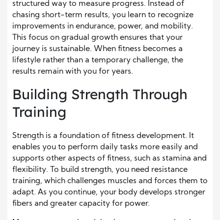
structured way to measure progress. Instead of
chasing short-term results, you learn to recognize
improvements in endurance, power, and mobility.
This focus on gradual growth ensures that your
journey is sustainable. When fitness becomes a
lifestyle rather than a temporary challenge, the
results remain with you for years.
Building Strength Through
Training
Strength is a foundation of fitness development. It
enables you to perform daily tasks more easily and
supports other aspects of fitness, such as stamina and
flexibility. To build strength, you need resistance
training, which challenges muscles and forces them to
adapt. As you continue, your body develops stronger
fibers and greater capacity for power.