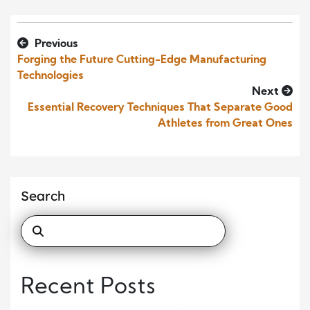
Previous
Forging the Future Cutting-Edge Manufacturing
Technologies
Next
Essential Recovery Techniques That Separate Good
Athletes from Great Ones
Search
Recent Posts